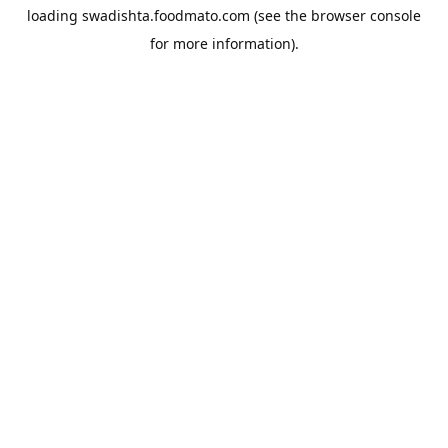
loading
swadishta.foodmato.com
(see the
browser console
for more information).