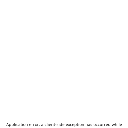
Application error: a
client
-side exception has occurred while